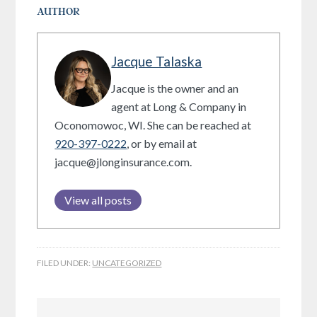
AUTHOR
Jacque Talaska
Jacque is the owner and an
agent at Long & Company in
Oconomowoc, WI. She can be reached at
920-397-0222
, or by email at
jacque@jlonginsurance.com.
View all posts
FILED UNDER:
UNCATEGORIZED