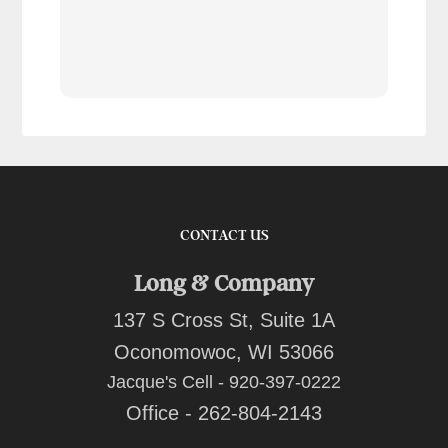
tran
work
reco
comp
team
quot
CONTACT US
Long & Company
137 S Cross St, Suite 1A
Oconomowoc, WI 53066
Jacque's Cell - 920-397-0222
Office - 262-804-2143