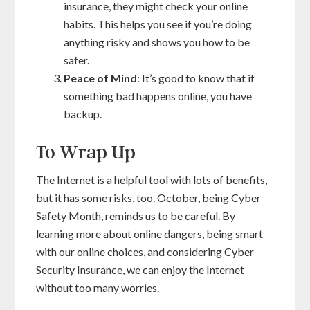
insurance, they might check your online
habits. This helps you see if you’re doing
anything risky and shows you how to be
safer.
Peace of Mind
: It’s good to know that if
something bad happens online, you have
backup.
To Wrap Up
The Internet is a helpful tool with lots of benefits,
but it has some risks, too. October, being Cyber
Safety Month, reminds us to be careful. By
learning more about online dangers, being smart
with our online choices, and considering Cyber
Security Insurance, we can enjoy the Internet
without too many worries.