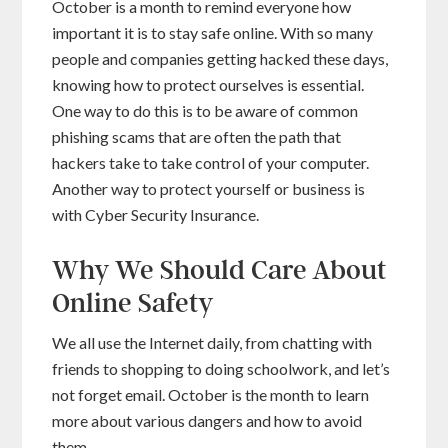
October is a month to remind everyone how
important it is to stay safe online. With so many
people and companies getting hacked these days,
knowing how to protect ourselves is essential.
One way to do this is to be aware of common
phishing scams that are often the path that
hackers take to take control of your computer.
Another way to protect yourself or business is
with Cyber Security Insurance.
Why We Should Care About
Online Safety
We all use the Internet daily, from chatting with
friends to shopping to doing schoolwork, and let’s
not forget email. October is the month to learn
more about various dangers and how to avoid
them.