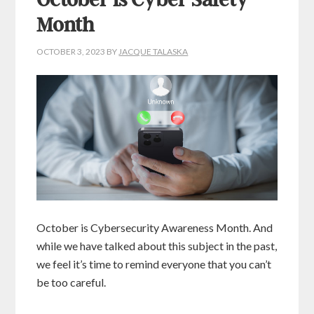
October is Cyber Safety
Month
OCTOBER 3, 2023
BY
JACQUE TALASKA
October is Cybersecurity Awareness Month. And
while we have talked about this subject in the past,
we feel it’s time to remind everyone that you can’t
be too careful.