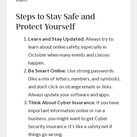
Steps to Stay Safe and
Protect Yourself
Learn and Stay Updated
: Always try to
learn about online safety, especially in
October when many events and classes
happen.
Be Smart Online
: Use strong passwords
(like a mix of letters, numbers, and symbols),
and don’t click on strange emails or links.
Always update your software and apps.
Think About Cyber Insurance
: If you have
important information online or run a
business, you might want to get Cyber
Security Insurance. It’s like a safety net if
things go wrong.