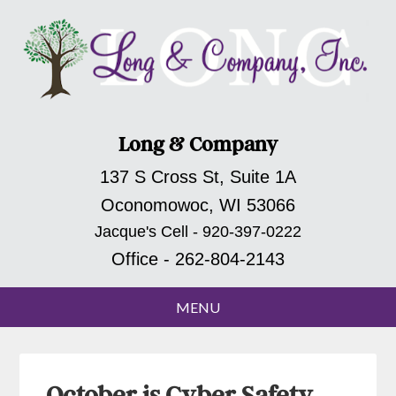
Long & Company
137 S Cross St, Suite 1A
Oconomowoc, WI 53066
Jacque's Cell - 920-397-0222
Office - 262-804-2143