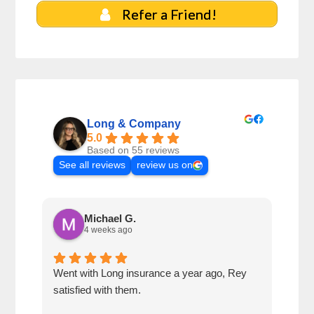
Refer a Friend!
Long & Company
5.0
Based on 55 reviews
See all reviews
review us on
Michael G.
4 weeks ago
Went with Long insurance a year ago, Rey
Jacq
satisfied with them.
for 
com