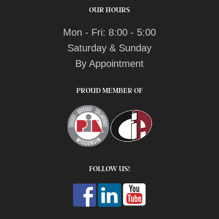
OUR HOURS
Mon - Fri: 8:00 - 5:00
Saturday & Sunday
By Appointment
PROUD MEMBER OF
FOLLOW US!