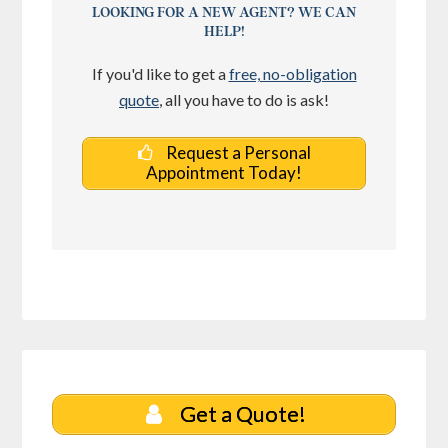
LOOKING FOR A NEW AGENT? WE CAN
HELP!
If you'd like to get a
free, no-obligation
quote
, all you have to do is ask!
Request a Personal
Appointment Today!
Get a Quote!