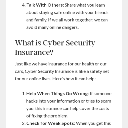
Talk With Others
: Share what you learn
about staying safe online with your friends
and family. If we all work together; we can
avoid many online dangers.
What is Cyber Security
Insurance?
Just like we have insurance for our health or our
cars, Cyber Security Insurance is like a safety net
for our online lives. Here’s how it can help:
Help When Things Go Wrong
: If someone
hacks into your information or tries to scam
you, this insurance can help cover the costs
of fixing the problem.
Check for Weak Spots
: When you get this