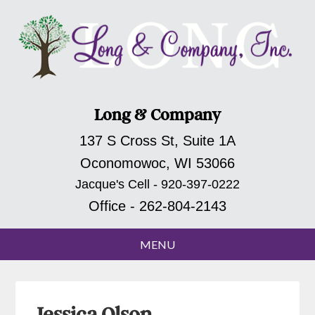
Long & Company
137 S Cross St, Suite 1A
Oconomowoc, WI 53066
Jacque's Cell - 920-397-0222
Office - 262-804-2143