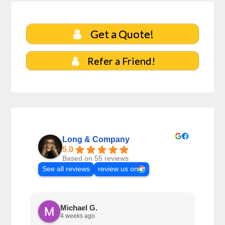
Get a Quote!
Refer a Friend!
Long & Company
5.0
Based on 55 reviews
See all reviews
review us on
Michael G.
4 weeks ago