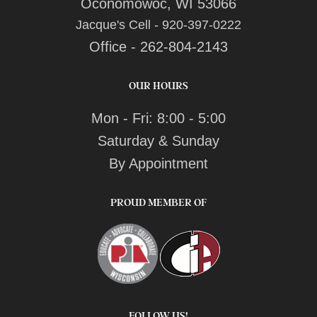
Oconomowoc, WI 53066
Jacque's Cell - 920-397-0222
Office - 262-804-2143
OUR HOURS
Mon - Fri: 8:00 - 5:00
Saturday & Sunday
By Appointment
PROUD MEMBER OF
FOLLOW US!