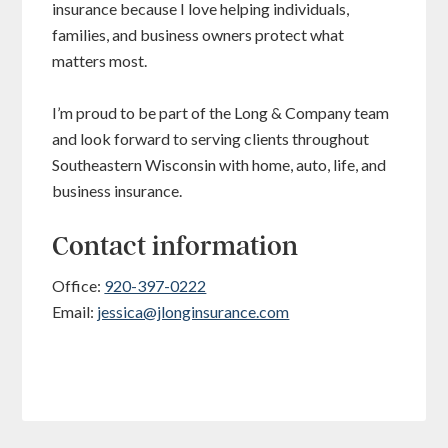
insurance because I love helping individuals,
families, and business owners protect what
matters most.
I’m proud to be part of the Long & Company team
and look forward to serving clients throughout
Southeastern Wisconsin with home, auto, life, and
business insurance.
Contact information
Office:
920-397-0222
Email:
jessica@jlonginsurance.com