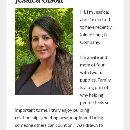
Jessica Olson
Hi, I’m Jessica,
and I’m excited
to have recently
joined Long &
Company.
I’m a wife and
mom of four,
with two fur
puppies. Family
is a big part of
why helping
people feels so
important to me. I truly enjoy building
relationships, meeting new people, and being
someone others can count on. I was drawn to