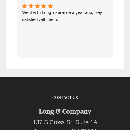
Went with Long insurance a year ago, Rey
Jacq
satisfied with them.
for 
com
tran
work
reco
comp
team
quot
CONTACT US
Long & Company
137 S Cross St, Suite 1A