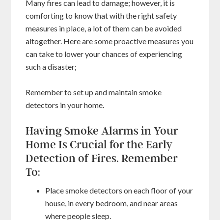
Many fires can lead to damage; however, it is
comforting to know that with the right safety
measures in place, a lot of them can be avoided
altogether. Here are some proactive measures you
can take to lower your chances of experiencing
such a disaster;
Remember to set up and maintain smoke
detectors in your home.
Having Smoke Alarms in Your
Home Is Crucial for the Early
Detection of Fires. Remember
To:
Place smoke detectors on each floor of your
house, in every bedroom, and near areas
where people sleep.