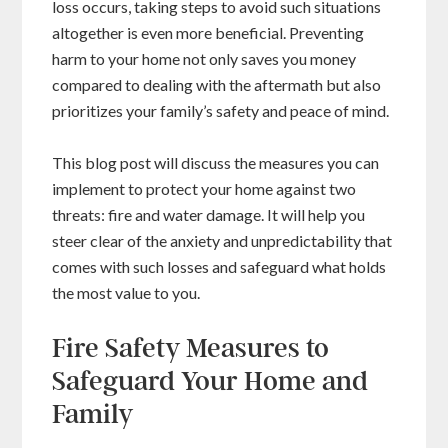
loss occurs, taking steps to avoid such situations
altogether is even more beneficial. Preventing
harm to your home not only saves you money
compared to dealing with the aftermath but also
prioritizes your family’s safety and peace of mind.
This blog post will discuss the measures you can
implement to protect your home against two
threats: fire and water damage. It will help you
steer clear of the anxiety and unpredictability that
comes with such losses and safeguard what holds
the most value to you.
Fire Safety Measures to
Safeguard Your Home and
Family