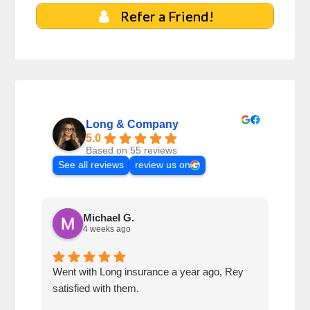
Refer a Friend!
Long & Company
5.0
Based on 55 reviews
See all reviews
review us on
Michael G.
4 weeks ago
Went with Long insurance a year ago, Rey
Jacq
satisfied with them.
for 
com