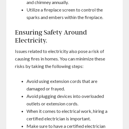
and chimney annually.
Utilize a fireplace screen to control the
sparks and embers within the fireplace.
Ensuring Safety Around
Electricity.
Issues related to electricity also pose a risk of
causing fires in homes. You can minimize these
risks by taking the following steps:
Avoid using extension cords that are
damaged or frayed.
Avoid plugging devices into overloaded
outlets or extension cords.
When it comes to electrical work, hiring a
certified electrician is important.
Make sure to have a certified electrician