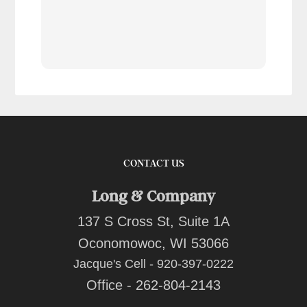
tran
work
reco
comp
team
quot
CONTACT US
Long & Company
137 S Cross St, Suite 1A
Oconomowoc, WI 53066
Jacque's Cell - 920-397-0222
Office - 262-804-2143