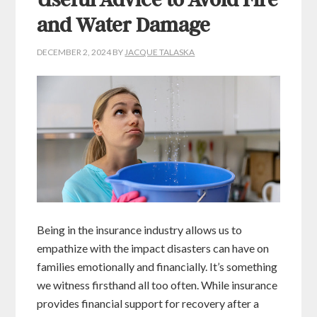
Useful Advice to Avoid Fire
and Water Damage
DECEMBER 2, 2024
BY
JACQUE TALASKA
Being in the insurance industry allows us to
empathize with the impact disasters can have on
families emotionally and financially. It’s something
we witness firsthand all too often. While insurance
provides financial support for recovery after a