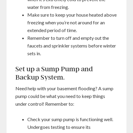
water from freezing.
Make sure to keep your house heated above
freezing when you’re not around for an
extended period of time.
Remember to turn off and empty out the
faucets and sprinkler systems before winter
sets in.
Set up a Sump Pump and
Backup System.
Need help with your basement flooding? A sump
pump could be what you need to keep things
under control! Remember to:
Check your sump pump is functioning well.
Undergoes testing to ensure its