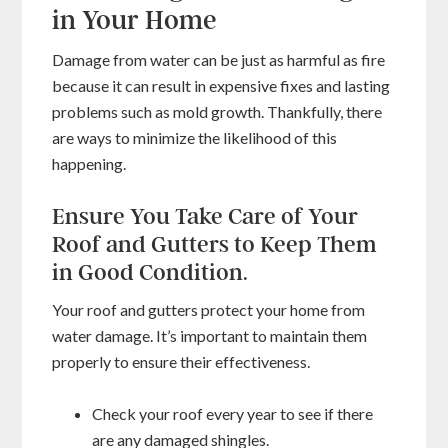
in Your Home
Damage from water can be just as harmful as fire
because it can result in expensive fixes and lasting
problems such as mold growth. Thankfully, there
are ways to minimize the likelihood of this
happening.
Ensure You Take Care of Your
Roof and Gutters to Keep Them
in Good Condition.
Your roof and gutters protect your home from
water damage. It’s important to maintain them
properly to ensure their effectiveness.
Check your roof every year to see if there
are any damaged shingles.