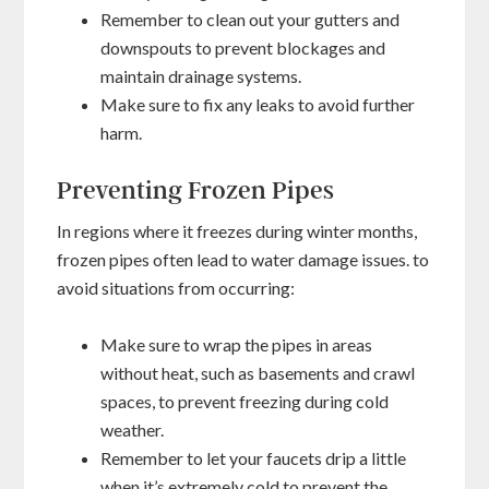
Remember to clean out your gutters and
downspouts to prevent blockages and
maintain drainage systems.
Make sure to fix any leaks to avoid further
harm.
Preventing Frozen Pipes
In regions where it freezes during winter months,
frozen pipes often lead to water damage issues. to
avoid situations from occurring:
Make sure to wrap the pipes in areas
without heat, such as basements and crawl
spaces, to prevent freezing during cold
weather.
Remember to let your faucets drip a little
when it’s extremely cold to prevent the