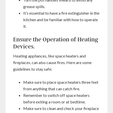
grease spills.
It’s essential to have a fire extinguisher in the
kitchen and be familiar with how to operate
it.
Ensure the Operation of Heating
Devices.
Heating appliances, like space heaters and
fireplaces, can also cause fires. Here are some
guidelines to stay safe:
Make sure to place space heaters three feet
from anything that can catch fire.
Remember to switch off space heaters
before exiting a room or at bedtime.
Make sure to clean and check your fireplace