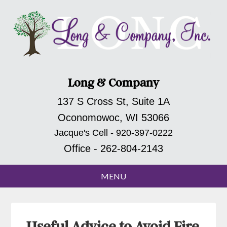
Long & Company
137 S Cross St, Suite 1A
Oconomowoc, WI 53066
Jacque's Cell - 920-397-0222
Office - 262-804-2143