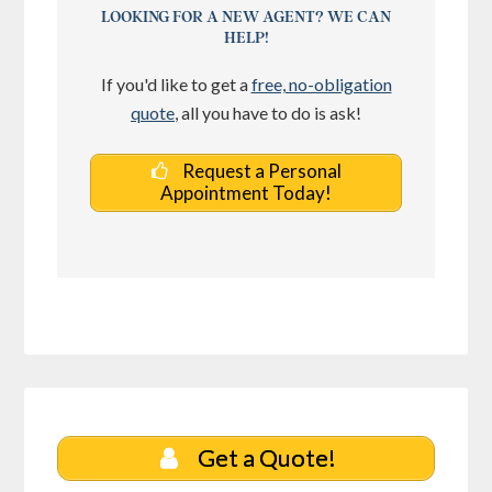
LOOKING FOR A NEW AGENT? WE CAN
HELP!
If you'd like to get a
free, no-obligation
quote
, all you have to do is ask!
Request a Personal
Appointment Today!
Get a Quote!