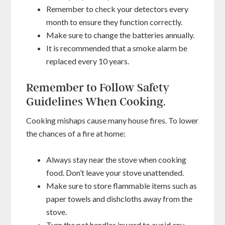
Remember to check your detectors every
month to ensure they function correctly.
Make sure to change the batteries annually.
It is recommended that a smoke alarm be
replaced every 10 years.
Remember to Follow Safety
Guidelines When Cooking.
Cooking mishaps cause many house fires. To lower
the chances of a fire at home:
Always stay near the stove when cooking
food. Don’t leave your stove unattended.
Make sure to store flammable items such as
paper towels and dishcloths away from the
stove.
Turn the pot handles inward to avoid any