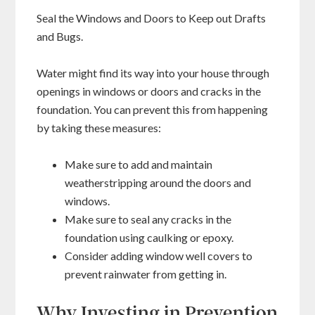
Seal the Windows and Doors to Keep out Drafts
and Bugs.
Water might find its way into your house through
openings in windows or doors and cracks in the
foundation. You can prevent this from happening
by taking these measures:
Make sure to add and maintain
weatherstripping around the doors and
windows.
Make sure to seal any cracks in the
foundation using caulking or epoxy.
Consider adding window well covers to
prevent rainwater from getting in.
Why Investing in Prevention