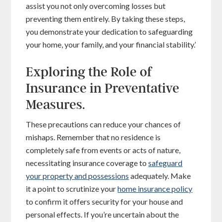
assist you not only overcoming losses but
preventing them entirely. By taking these steps,
you demonstrate your dedication to safeguarding
your home, your family, and your financial stability.’
Exploring the Role of
Insurance in Preventative
Measures.
These precautions can reduce your chances of
mishaps. Remember that no residence is
completely safe from events or acts of nature,
necessitating insurance coverage to
safeguard
your property and possessions
adequately. Make
it a point to scrutinize your
home insurance policy
to confirm it offers security for your house and
personal effects. If you’re uncertain about the