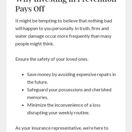
Pays Off
It might be tempting to believe that nothing bad
will happen to you personally. In truth, fires and
water damage occur more frequently than many
people might think.
Ensure the safety of your loved ones.
Save money by avoiding expensive repairs in
the future.
Safeguard your possessions and cherished
memories.
Minimize the inconvenience of a loss
disrupting your weekly routine.
As your insurance representative, we’re here to