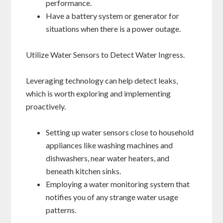
performance.
Have a battery system or generator for
situations when there is a power outage.
Utilize Water Sensors to Detect Water Ingress.
Leveraging technology can help detect leaks,
which is worth exploring and implementing
proactively.
Setting up water sensors close to household
appliances like washing machines and
dishwashers, near water heaters, and
beneath kitchen sinks.
Employing a water monitoring system that
notifies you of any strange water usage
patterns.