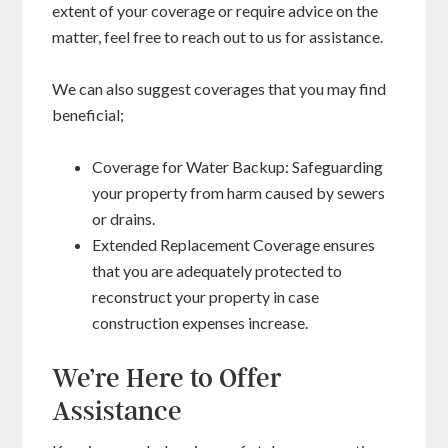
extent of your coverage or require advice on the
matter, feel free to reach out to us for assistance.
We can also suggest coverages that you may find
beneficial;
Coverage for Water Backup: Safeguarding
your property from harm caused by sewers
or drains.
Extended Replacement Coverage ensures
that you are adequately protected to
reconstruct your property in case
construction expenses increase.
We’re Here to Offer
Assistance