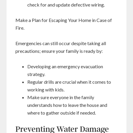
check for and update defective wiring.
Make a Plan for Escaping Your Home in Case of
Fire.
Emergencies can still occur despite taking all
precautions; ensure your family is ready by:
Developing an emergency evacuation
strategy.
Regular drills are crucial when it comes to
working with kids.
Make sure everyone in the family
understands how to leave the house and
where to gather outside if needed.
Preventing Water Damage