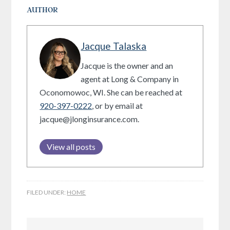
AUTHOR
Jacque Talaska
Jacque is the owner and an
agent at Long & Company in
Oconomowoc, WI. She can be reached at
920-397-0222
, or by email at
jacque@jlonginsurance.com.
View all posts
FILED UNDER:
HOME