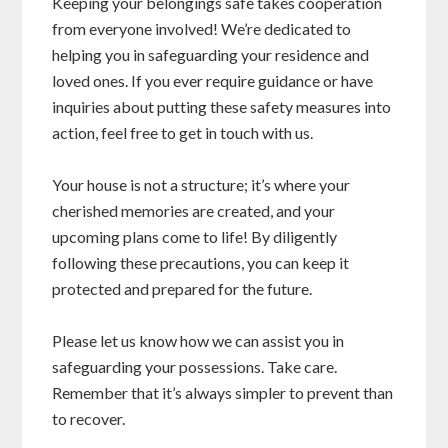
Keeping your belongings safe takes cooperation
from everyone involved! We’re dedicated to
helping you in safeguarding your residence and
loved ones. If you ever require guidance or have
inquiries about putting these safety measures into
action, feel free to get in touch with us.
Your house is not a structure; it’s where your
cherished memories are created, and your
upcoming plans come to life! By diligently
following these precautions, you can keep it
protected and prepared for the future.
Please let us know how we can assist you in
safeguarding your possessions. Take care.
Remember that it’s always simpler to prevent than
to recover.