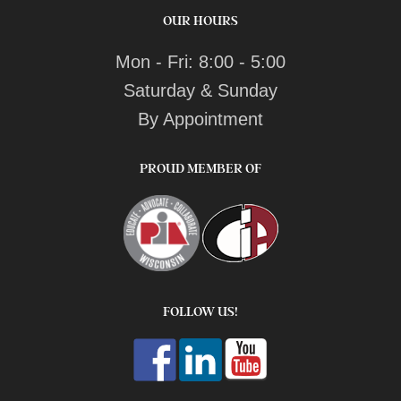
OUR HOURS
Mon - Fri: 8:00 - 5:00
Saturday & Sunday
By Appointment
PROUD MEMBER OF
FOLLOW US!