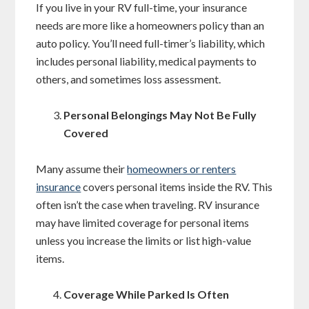
If you live in your RV full-time, your insurance
needs are more like a homeowners policy than an
auto policy. You’ll need full-timer’s liability, which
includes personal liability, medical payments to
others, and sometimes loss assessment.
Personal Belongings May Not Be Fully
Covered
Many assume their
homeowners or renters
insurance
covers personal items inside the RV. This
often isn’t the case when traveling. RV insurance
may have limited coverage for personal items
unless you increase the limits or list high-value
items.
Coverage While Parked Is Often