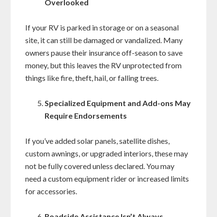
Overlooked
If your RV is parked in storage or on a seasonal
site, it can still be damaged or vandalized. Many
owners pause their insurance off-season to save
money, but this leaves the RV unprotected from
things like fire, theft, hail, or falling trees.
Specialized Equipment and Add-ons May
Require Endorsements
If you’ve added solar panels, satellite dishes,
custom awnings, or upgraded interiors, these may
not be fully covered unless declared. You may
need a custom equipment rider or increased limits
for accessories.
Roadside Assistance Isn’t Always