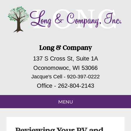
Long & Company
137 S Cross St, Suite 1A
Oconomowoc, WI 53066
Jacque's Cell - 920-397-0222
Office - 262-804-2143