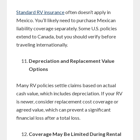
Standard RV insurance
often doesn’t apply in
Mexico. You’ll likely need to purchase Mexican
liability coverage separately. Some U.S. policies
extend to Canada, but you should verify before
traveling internationally.
Depreciation and Replacement Value
Options
Many RV policies settle claims based on actual
cash value, which includes depreciation. If your RV
is newer, consider replacement cost coverage or
agreed value, which can prevent a significant
financial loss after a total loss.
Coverage May Be Limited During Rental