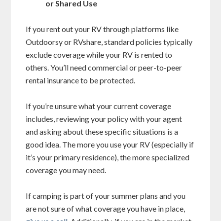
or Shared Use
If you rent out your RV through platforms like
Outdoorsy or RVshare, standard policies typically
exclude coverage while your RV is rented to
others. You’ll need commercial or peer-to-peer
rental insurance to be protected.
If you’re unsure what your current coverage
includes, reviewing your policy with your agent
and asking about these specific situations is a
good idea. The more you use your RV (especially if
it’s your primary residence), the more specialized
coverage you may need.
If camping is part of your summer plans and you
are not sure of what coverage you have in place,