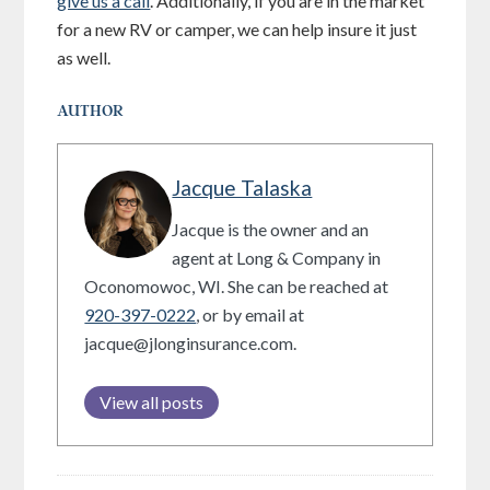
give us a call
. Additionally, if you are in the market
for a new RV or camper, we can help insure it just
as well.
AUTHOR
Jacque Talaska
Jacque is the owner and an
agent at Long & Company in
Oconomowoc, WI. She can be reached at
920-397-0222
, or by email at
jacque@jlonginsurance.com.
View all posts