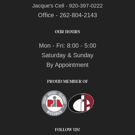
Jacque's Cell - 920-397-0222
Office - 262-804-2143
OUR HOURS
Mon - Fri: 8:00 - 5:00
Saturday & Sunday
By Appointment
PROUD MEMBER OF
FOLLOW US!