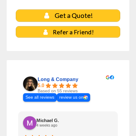
Get a Quote!
Refer a Friend!
Long & Company
5.0
Based on 55 reviews
See all reviews
review us on
Michael G.
4 weeks ago