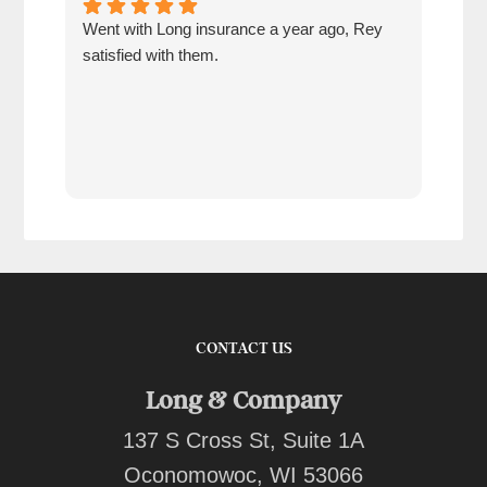
Went with Long insurance a year ago, Rey
Jacq
satisfied with them.
for 
com
tran
work
reco
comp
team
quot
CONTACT US
Long & Company
137 S Cross St, Suite 1A
Oconomowoc, WI 53066