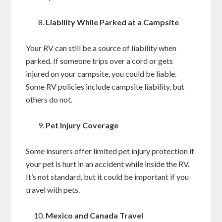
Liability While Parked at a Campsite
Your RV can still be a source of liability when
parked. If someone trips over a cord or gets
injured on your campsite, you could be liable.
Some RV policies include campsite liability, but
others do not.
Pet Injury Coverage
Some insurers offer limited pet injury protection if
your pet is hurt in an accident while inside the RV.
It’s not standard, but it could be important if you
travel with pets.
Mexico and Canada Travel