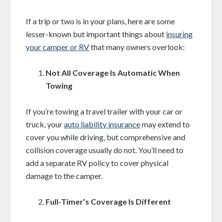
If a trip or two is in your plans, here are some
lesser-known but important things about
insuring
your camper or RV
that many owners overlook:
Not All Coverage Is Automatic When
Towing
If you’re towing a travel trailer with your car or
truck, your
auto liability insurance
may extend to
cover you while driving, but comprehensive and
collision coverage usually do not. You’ll need to
add a separate RV policy to cover physical
damage to the camper.
Full-Timer’s Coverage Is Different