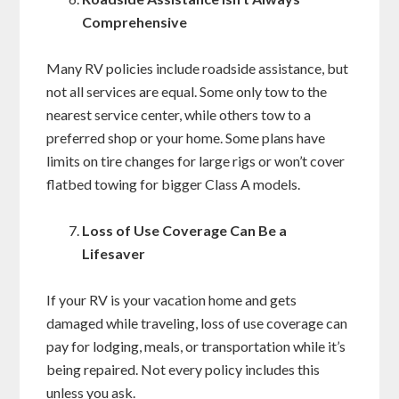
Comprehensive
Many RV policies include roadside assistance, but
not all services are equal. Some only tow to the
nearest service center, while others tow to a
preferred shop or your home. Some plans have
limits on tire changes for large rigs or won’t cover
flatbed towing for bigger Class A models.
Loss of Use Coverage Can Be a
Lifesaver
If your RV is your vacation home and gets
damaged while traveling, loss of use coverage can
pay for lodging, meals, or transportation while it’s
being repaired. Not every policy includes this
unless you ask.