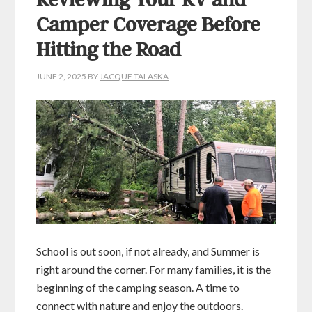
Reviewing Your RV and
Camper Coverage Before
Hitting the Road
JUNE 2, 2025
BY
JACQUE TALASKA
School is out soon, if not already, and Summer is
right around the corner. For many families, it is the
beginning of the camping season. A time to
connect with nature and enjoy the outdoors.