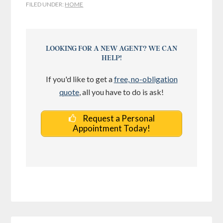
FILED UNDER:
HOME
LOOKING FOR A NEW AGENT? WE CAN
HELP!
If you'd like to get a
free, no-obligation
quote
, all you have to do is ask!
Request a Personal
Appointment Today!