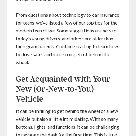
From questions about technology to car insurance
for teens, we’ve listed a few of our top tips for the
modern teen driver. Some suggestions are new to
today’s young drivers, and others are older than
their grandparents. Continue reading to learn how
to drive safer and more competent behind the
wheel.
Get Acquainted with Your
New (Or-New-to-You)
Vehicle
It can be thrilling to get behind the wheel of a new
vehicle but also a little intimidating. With so many
buttons, lights, and functions, it can be challenging
to navigate the dash for the first time. This is true