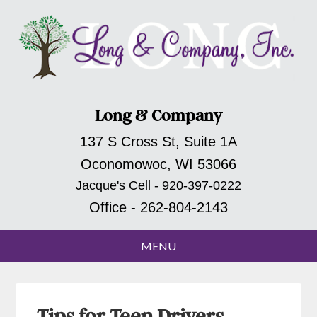
Long & Company
137 S Cross St, Suite 1A
Oconomowoc, WI 53066
Jacque's Cell - 920-397-0222
Office - 262-804-2143