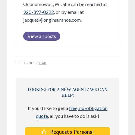
Oconomowoc, WI. She can be reached at
920-397-0222
, or by email at
jacque@jlonginsurance.com.
View all posts
FILED UNDER:
CAR
LOOKING FOR A NEW AGENT? WE CAN
HELP!
If you'd like to get a
free, no-obligation
quote
, all you have to do is ask!
Request a Personal