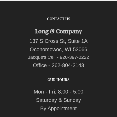
CONTACT US
Long & Company
137 S Cross St, Suite 1A
Oconomowoc, WI 53066
Jacque's Cell - 920-397-0222
Office - 262-804-2143
OUR HOURS
Mon - Fri: 8:00 - 5:00
Saturday & Sunday
By Appointment