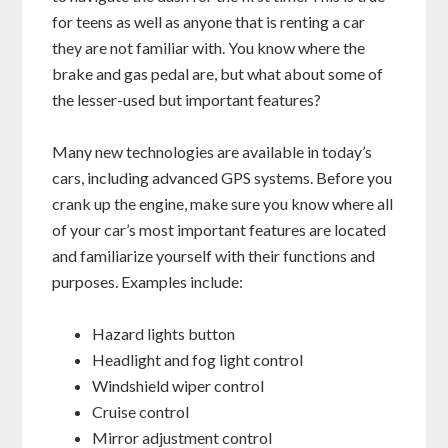
for teens as well as anyone that is renting a car
they are not familiar with. You know where the
brake and gas pedal are, but what about some of
the lesser-used but important features?
Many new technologies are available in today’s
cars, including advanced GPS systems. Before you
crank up the engine, make sure you know where all
of your car’s most important features are located
and familiarize yourself with their functions and
purposes. Examples include:
Hazard lights button
Headlight and fog light control
Windshield wiper control
Cruise control
Mirror adjustment control