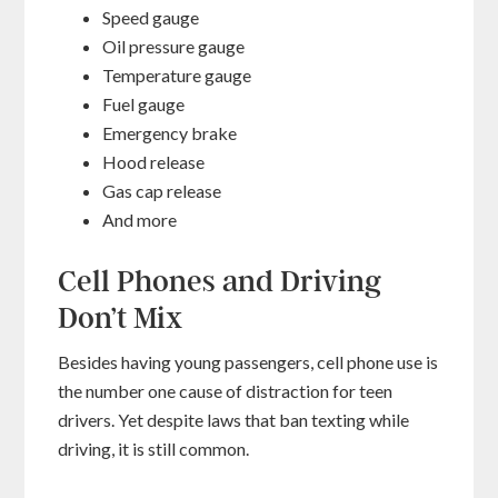
Speed gauge
Oil pressure gauge
Temperature gauge
Fuel gauge
Emergency brake
Hood release
Gas cap release
And more
Cell Phones and Driving
Don’t Mix
Besides having young passengers, cell phone use is
the number one cause of distraction for teen
drivers. Yet despite laws that ban texting while
driving, it is still common.