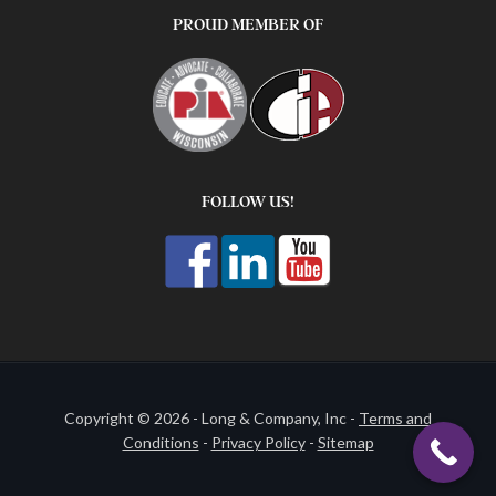
PROUD MEMBER OF
FOLLOW US!
Copyright © 2026 - Long & Company, Inc -
Terms and
Conditions
-
Privacy Policy
-
Sitemap