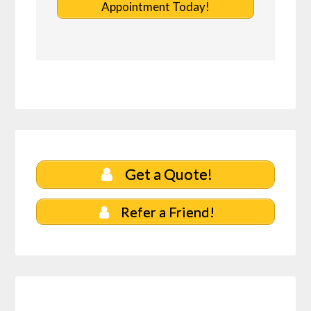
Appointment Today!
Get a Quote!
Refer a Friend!