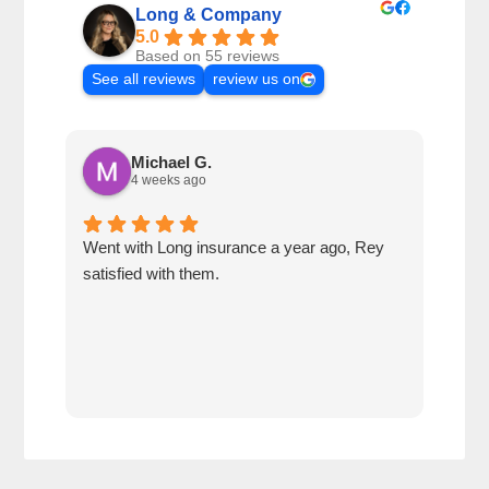
Long & Company
5.0
Based on 55 reviews
See all reviews
review us on
Michael G.
4 weeks ago
Went with Long insurance a year ago, Rey
Jacq
satisfied with them.
for 
com
tran
work
reco
comp
team
quot