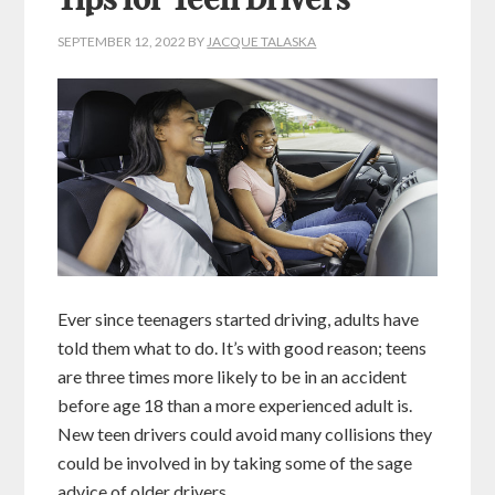
Tips for Teen Drivers
SEPTEMBER 12, 2022
BY
JACQUE TALASKA
Ever since teenagers started driving, adults have
told them what to do. It’s with good reason; teens
are three times more likely to be in an accident
before age 18 than a more experienced adult is.
New teen drivers could avoid many collisions they
could be involved in by taking some of the sage
advice of older drivers.