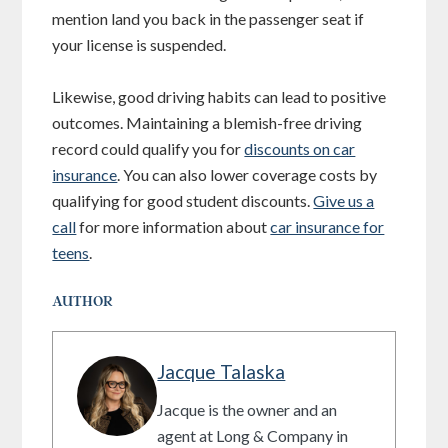
mention land you back in the passenger seat if
your license is suspended.
Likewise, good driving habits can lead to positive
outcomes. Maintaining a blemish-free driving
record could qualify you for
discounts on car
insurance
. You can also lower coverage costs by
qualifying for good student discounts.
Give us a
call
for more information about
car insurance for
teens
.
AUTHOR
Jacque Talaska
Jacque is the owner and an
agent at Long & Company in