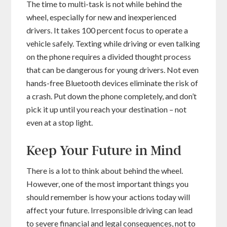
The time to multi-task is not while behind the
wheel, especially for new and inexperienced
drivers. It takes 100 percent focus to operate a
vehicle safely. Texting while driving or even talking
on the phone requires a divided thought process
that can be dangerous for young drivers. Not even
hands-free Bluetooth devices eliminate the risk of
a crash. Put down the phone completely, and don’t
pick it up until you reach your destination – not
even at a stop light.
Keep Your Future in Mind
There is a lot to think about behind the wheel.
However, one of the most important things you
should remember is how your actions today will
affect your future. Irresponsible driving can lead
to severe financial and legal consequences, not to