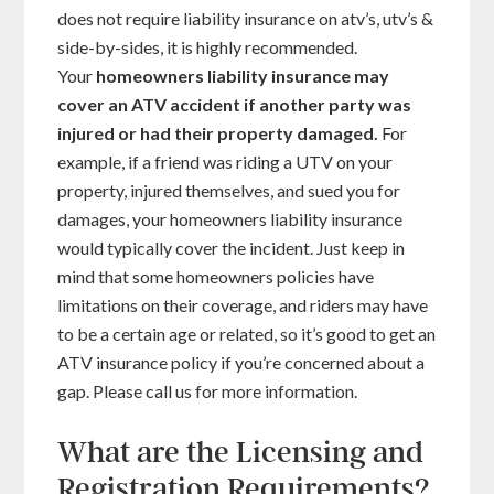
does not require liability insurance on atv’s, utv’s &
side-by-sides, it is highly recommended.
Your
homeowners liability insurance may
cover an ATV accident if another party was
injured or had their property damaged
.
For
example, if a friend was riding a UTV on your
property, injured themselves, and sued you for
damages, your homeowners liability insurance
would typically cover the incident. Just keep in
mind that some homeowners policies have
limitations on their coverage, and riders may have
to be a certain age or related, so it’s good to get an
ATV insurance policy if you’re concerned about a
gap. Please call us for more information.
What are the Licensing and
Registration Requirements?