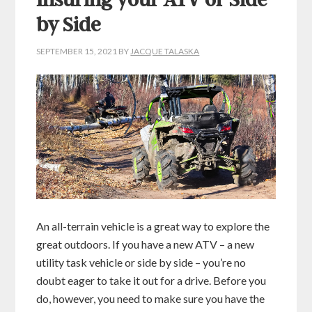
Insuring your ATV or Side
by Side
SEPTEMBER 15, 2021
BY
JACQUE TALASKA
An all-terrain vehicle is a great way to explore the
great outdoors. If you have a new ATV – a new
utility task vehicle or side by side – you’re no
doubt eager to take it out for a drive. Before you
do, however, you need to make sure you have the