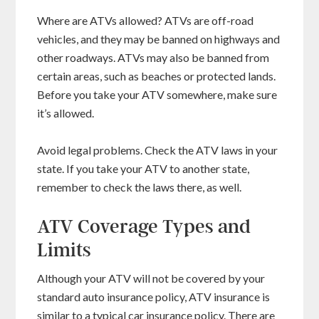
Where are ATVs allowed? ATVs are off-road
vehicles, and they may be banned on highways and
other roadways. ATVs may also be banned from
certain areas, such as beaches or protected lands.
Before you take your ATV somewhere, make sure
it’s allowed.
Avoid legal problems. Check the ATV laws in your
state. If you take your ATV to another state,
remember to check the laws there, as well.
ATV Coverage Types and
Limits
Although your ATV will not be covered by your
standard auto insurance policy, ATV insurance is
similar to a typical car insurance policy. There are