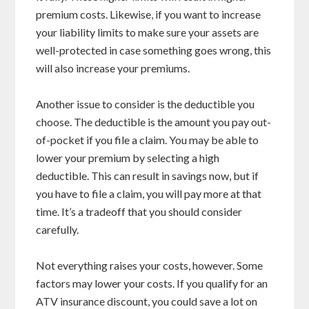
premium costs. Likewise, if you want to increase
your liability limits to make sure your assets are
well-protected in case something goes wrong, this
will also increase your premiums.
Another issue to consider is the deductible you
choose. The deductible is the amount you pay out-
of-pocket if you file a claim. You may be able to
lower your premium by selecting a high
deductible. This can result in savings now, but if
you have to file a claim, you will pay more at that
time. It’s a tradeoff that you should consider
carefully.
Not everything raises your costs, however. Some
factors may lower your costs. If you qualify for an
ATV insurance discount, you could save a lot on