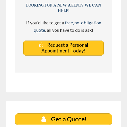
LOOKING FOR A NEW AGENT? WE CAN
HELP!
If you'd like to get a
free, no-obligation
quote
, all you have to do is ask!
Request a Personal
Appointment Today!
Get a Quote!