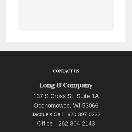
tran
work
reco
comp
team
quot
CONTACT US
Long & Company
137 S Cross St, Suite 1A
Oconomowoc, WI 53066
Jacque's Cell - 920-397-0222
Office - 262-804-2143