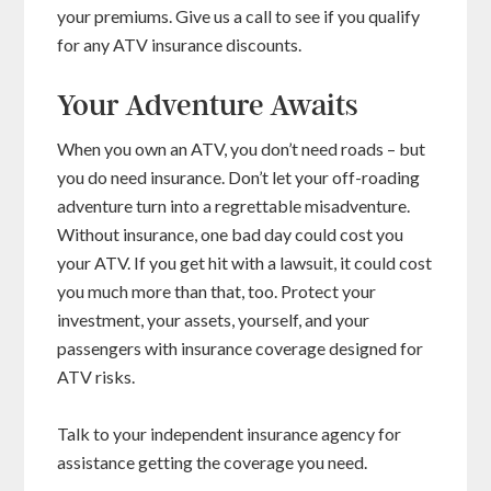
your premiums. Give us a call to see if you qualify
for any ATV insurance discounts.
Your Adventure Awaits
When you own an ATV, you don’t need roads – but
you do need insurance. Don’t let your off-roading
adventure turn into a regrettable misadventure.
Without insurance, one bad day could cost you
your ATV. If you get hit with a lawsuit, it could cost
you much more than that, too. Protect your
investment, your assets, yourself, and your
passengers with insurance coverage designed for
ATV risks.
Talk to your independent insurance agency for
assistance getting the coverage you need.