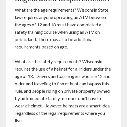
What are the age requirements? Wisconsin State
law requires anyone operating an ATV between
the ages of 12 and 18 must have completed a
safety training course when using an ATV on
public land. There may also be additional
requirements based on age.
What are the safety requirements? Wisconsin
requires the use of a helmet for all riders under the
age of 18. Drivers and passengers who are 12 and
older and traveling to fish or hunt can bypass this
rule, and people riding on private property owned
by an immediate family member don’t have to
wear a helmet. However, helmets are a smart idea
regardless of the legal requirements where you
live.