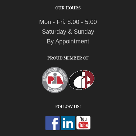
OUR HOURS
Mon - Fri: 8:00 - 5:00
Saturday & Sunday
By Appointment
PROUD MEMBER OF
FOLLOW US!