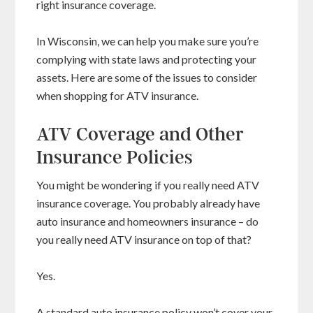
right insurance coverage.
In Wisconsin, we can help you make sure you’re
complying with state laws and protecting your
assets. Here are some of the issues to consider
when shopping for ATV insurance.
ATV Coverage and Other
Insurance Policies
You might be wondering if you really need ATV
insurance coverage. You probably already have
auto insurance and homeowners insurance – do
you really need ATV insurance on top of that?
Yes.
A standard auto insurance policy won’t cover your