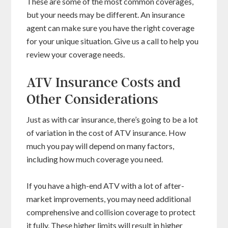
These are some of the most common coverages,
but your needs may be different. An insurance
agent can make sure you have the right coverage
for your unique situation. Give us a call to help you
review your coverage needs.
ATV Insurance Costs and
Other Considerations
Just as with car insurance, there’s going to be a lot
of variation in the cost of ATV insurance. How
much you pay will depend on many factors,
including how much coverage you need.
If you have a high-end ATV with a lot of after-
market improvements, you may need additional
comprehensive and collision coverage to protect
it fully. These higher limits will result in higher