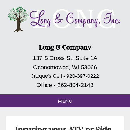
Long & Company
137 S Cross St, Suite 1A
Oconomowoc, WI 53066
Jacque's Cell - 920-397-0222
Office - 262-804-2143