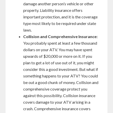
damage another person’s vehicle or other
property. Liability insurance offers
important protection, and it is the coverage
type most likely to be required under state
laws.
Collision and Comprehensive Insurance:
You probably spent at least a few thousand
dollars on your ATV. You may have spent
upwards of $20,000 or more on it. If you
plan to get a lot of use out of it, you might
consider this a good investment. But what if
something happens to your ATV? You could
be out a good chunk of money. Collision and
comprehensive coverage protect you
against this possibility. Collision insurance
covers damage to your ATV arising in a
crash. Comprehensive insurance covers