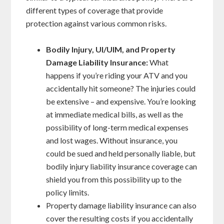
different types of coverage that provide
protection against various common risks.
Bodily Injury, UI/UIM, and Property
Damage Liability Insurance:
What
happens if you’re riding your ATV and you
accidentally hit someone? The injuries could
be extensive – and expensive. You’re looking
at immediate medical bills, as well as the
possibility of long-term medical expenses
and lost wages. Without insurance, you
could be sued and held personally liable, but
bodily injury liability insurance coverage can
shield you from this possibility up to the
policy limits.
Property damage liability insurance can also
cover the resulting costs if you accidentally