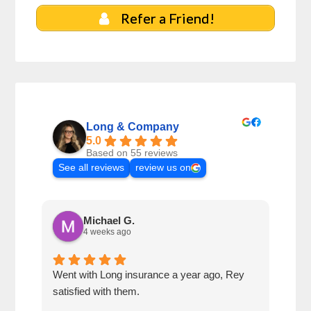
Refer a Friend!
Long & Company
5.0
Based on 55 reviews
See all reviews
review us on
Michael G.
4 weeks ago
Went with Long insurance a year ago, Rey
Jacq
satisfied with them.
for 
com