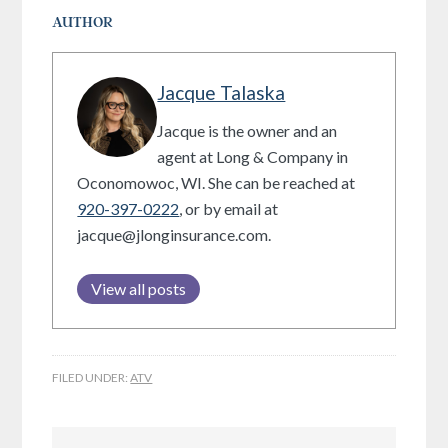
AUTHOR
Jacque Talaska
Jacque is the owner and an
agent at Long & Company in
Oconomowoc, WI. She can be reached at
920-397-0222
, or by email at
jacque@jlonginsurance.com.
View all posts
FILED UNDER:
ATV