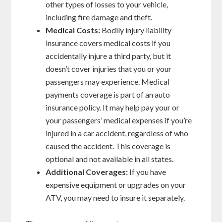
other types of losses to your vehicle,
including fire damage and theft.
Medical Costs:
Bodily injury liability
insurance covers medical costs if you
accidentally injure a third party, but it
doesn’t cover injuries that you or your
passengers may experience. Medical
payments coverage is part of an auto
insurance policy. It may help pay your or
your passengers’ medical expenses if you’re
injured in a car accident, regardless of who
caused the accident. This coverage is
optional and not available in all states.
Additional Coverages:
If you have
expensive equipment or upgrades on your
ATV, you may need to insure it separately.