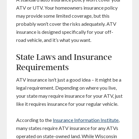
ATV or UTV. Your homeowners insurance policy
may provide some limited coverage, but this
probably won’t cover the risks adequately. ATV
insurance is designed specifically for your off-
road vehicle, and it’s what you want.
State Laws and Insurance
Requirements
ATV insurance isn’t just a good idea – it might be a
legal requirement. Depending on where you live,
your state may require insurance for your ATV, just
like it requires insurance for your regular vehicle.
According to the
Insurance Information Institute
,
many states require ATV insurance for any ATVs
operated on state-owned land. While Wisconsin